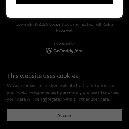
Copyright © 2026 CopperPot Catering, Inc. - All Rights
Reserved.
Powered by
This website uses cookies.
We use cookies to analyze website traffic and optimize
your website experience. By accepting our use of cookies,
your data will be aggregated with all other user data.
Accept