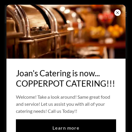
HOT HORS D' OEUVRES
Download PDF
Joan's Catering is now...
COPPERPOT CATERING!!!
Welcome! Take a look around! Same great food
and service! Let us assist you with all of your
catering needs! Call us Today!!
Loading files
Learn more